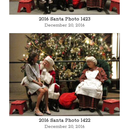
2016 Santa Photo 1423
December 20, 2016
2016 Santa Photo 1422
December 20, 2016