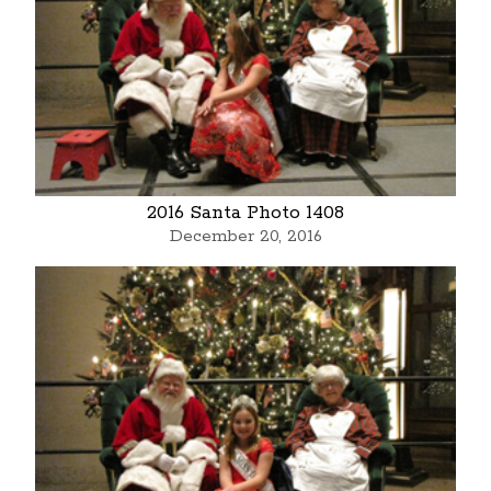
2016 Santa Photo 1408
December 20, 2016