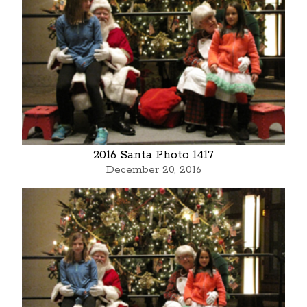
2016 Santa Photo 1417
December 20, 2016