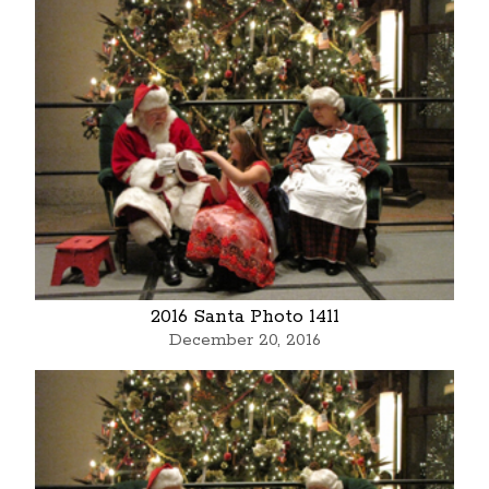
2016 Santa Photo 1411
December 20, 2016