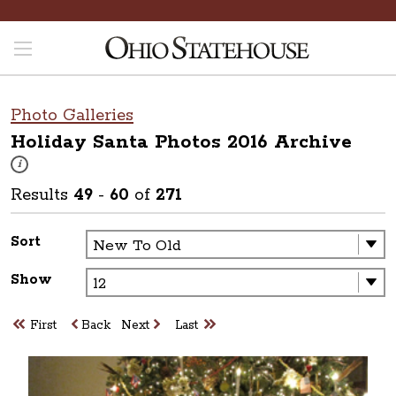
Photo Galleries
Holiday Santa Photos 2016
Archive
These photos are part of a photo archive. Please submit any accessibilit
i
Results
49
-
60
of
271
Sort
Show
First
Back
Next
Last