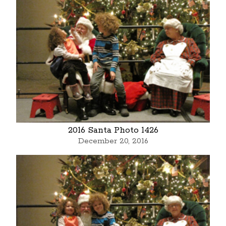
2016 Santa Photo 1426
December 20, 2016