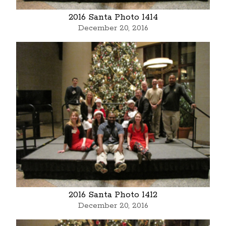
2016 Santa Photo 1414
December 20, 2016
2016 Santa Photo 1412
December 20, 2016