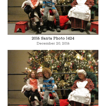
2016 Santa Photo 1424
December 20, 2016