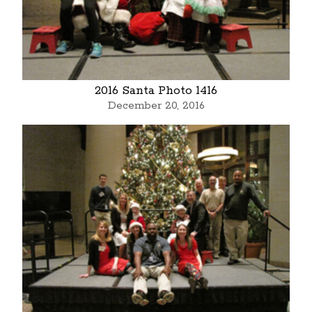
2016 Santa Photo 1416
December 20, 2016