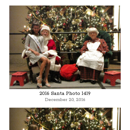
2016 Santa Photo 1419
December 20, 2016