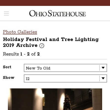
Photo Galleries
Holiday Festival and Tree Lighting
2019
Archive
These photos are part of a photo archive. Pleas
i
Results
1
-
2
of
2
Sort
Show