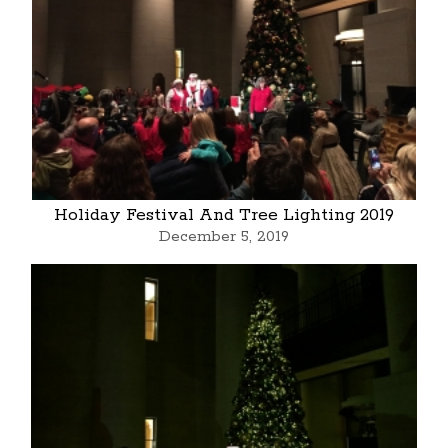
Holiday Festival And Tree Lighting 2019
December 5, 2019