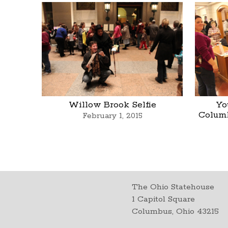
Willow Brook Selfie
Yo
Colum
February 1, 2015
The Ohio Statehouse
1 Capitol Square
Columbus, Ohio 43215