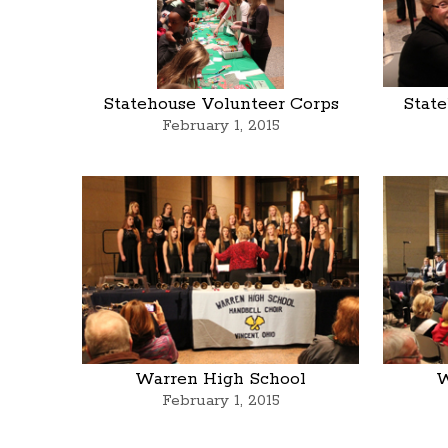
Statehouse Volunteer Corps
Stat
February 1, 2015
Warren High School
W
February 1, 2015