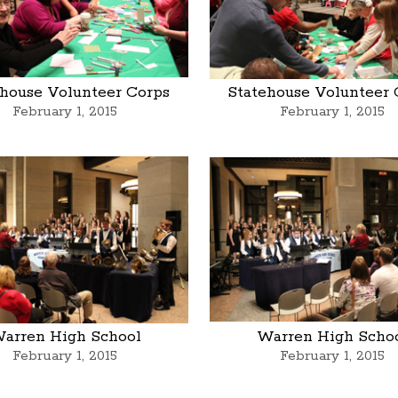
ehouse Volunteer Corps
Statehouse Volunteer 
February 1, 2015
February 1, 2015
arren High School
Warren High Scho
February 1, 2015
February 1, 2015