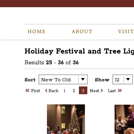
Holiday Festival and Tree Li
Results
25
-
36
of
36
Sort
Show
First
Back
1
2
3
Next
Last