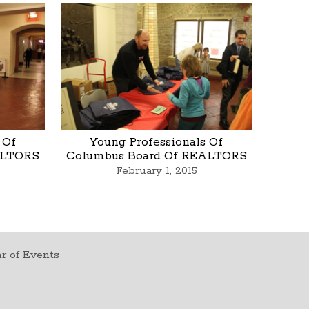
 Of
Young Professionals Of
ALTORS
Columbus Board Of REALTORS
February 1, 2015
r of Events
t