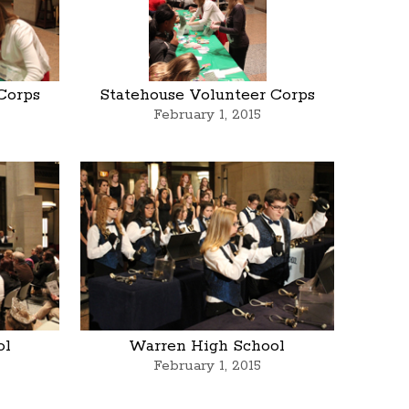
Corps
Statehouse Volunteer Corps
February 1, 2015
ol
Warren High School
February 1, 2015