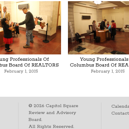
ung Professionals Of
Young Professionals
bus Board Of REALTORS
Columbus Board Of RE
February 1, 2015
February 1, 2015
©
2026
Capitol Square
Calenda
Review and Advisory
Contac
Board.
All Rights Reserved.