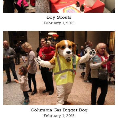
Boy Scouts
February 1, 2015
Columbia Gas Digger Dog
February 1, 2015