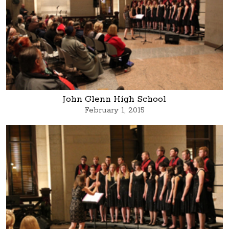
John Glenn High School
February 1, 2015