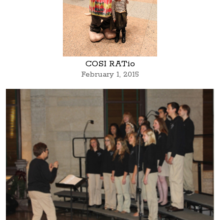
COSI RATio
February 1, 2015