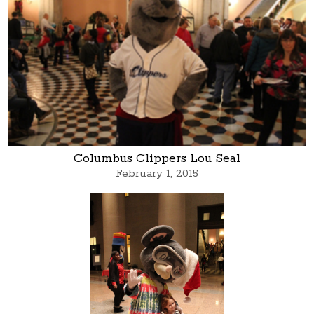
Columbus Clippers Lou Seal
February 1, 2015