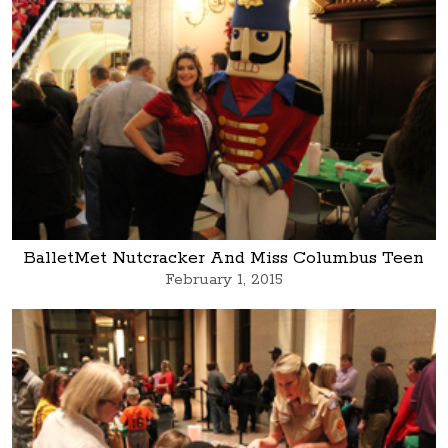
BalletMet Nutcracker And Miss Columbus Teen
February 1, 2015