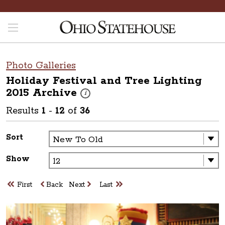
Photo Galleries
Holiday Festival and Tree Lighting
2015
Archive
These photos are part of a photo archive. Pleas
i
Results
1
-
12
of
36
Sort
Show
First
Back
Next
Last