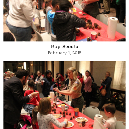
Boy Scouts
February 1, 2015