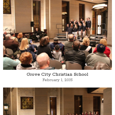
Grove City Christian School
February 1, 2015