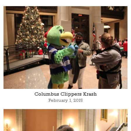
Columbus Clippers Krash
February 1, 2015