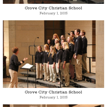
Grove City Christian School
February 1, 2015
Grove City Christian School
February 1, 2015