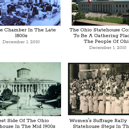
e Chamber In The Late
The Ohio Statehouse Co
1800s
To Be A Gathering Pla
The People Of Ohi
December 1, 2010
December 1, 2010
st Side Of The Ohio
Women's Suffrage Rally
house In The Mid 1900s
Statehouse Steps In T