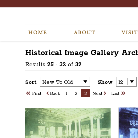
Historical Image Gallery
Arc
Results
25
-
32
of
32
Sort
Show
First
Back
1
2
3
Next
Last