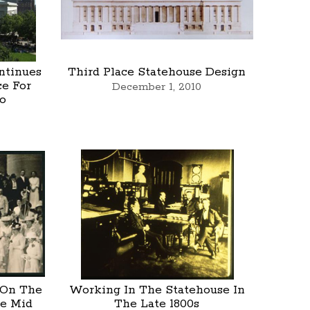
ntinues
Third Place Statehouse Design
ce For
December 1, 2010
o
 On The
Working In The Statehouse In
he Mid
The Late 1800s