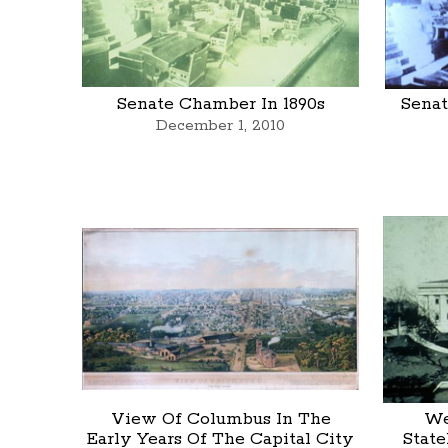
Senate Chamber In 1890s
Senat
December 1, 2010
View Of Columbus In The
We
Early Years Of The Capital City
State