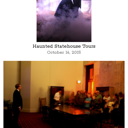
Haunted Statehouse Tours
October 16, 2015