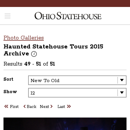
Photo Galleries
Haunted Statehouse Tours 2015
Archive
These photos are part of a photo archive. Please submit 
i
Results
49
-
51
of
51
Sort
Show
First
Back
Next
Last