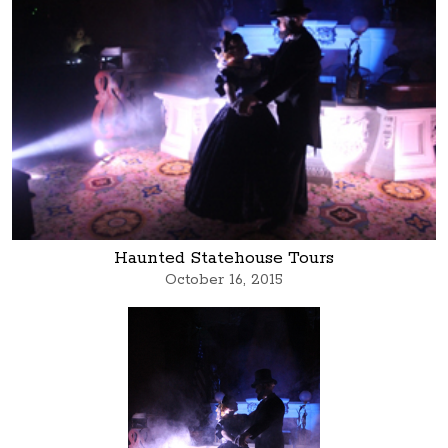
Haunted Statehouse Tours
October 16, 2015