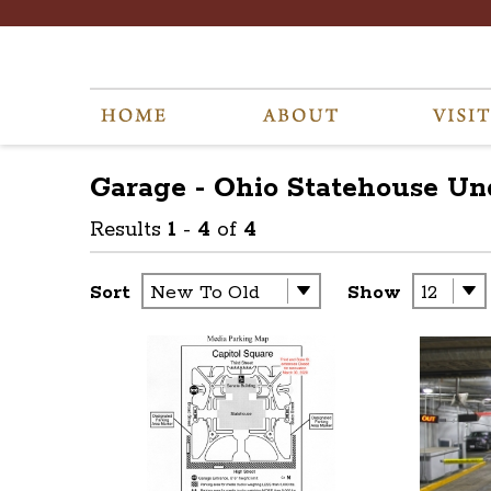
Garage - Ohio Statehouse U
Results
1
-
4
of
4
Sort
Show