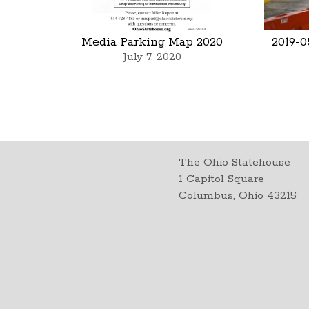
Media Parking Map 2020
2019-0
July 7, 2020
The Ohio Statehouse
1 Capitol Square
Columbus, Ohio 43215