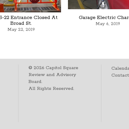
5-22 Entrance Closed At
Garage Electric Cha
Broad St.
May 6, 2019
May 22, 2019
©
2026
Capitol Square
Calenda
Review and Advisory
Contac
Board.
All Rights Reserved.