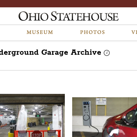
nderground Garage
Archive
These photos are p
i