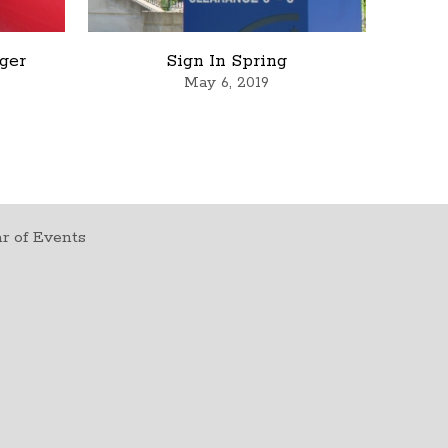
rger
Sign In Spring
May 6, 2019
r of Events
t