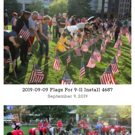
2019-09-09 Flags For 9-11 Install 4687
September 9, 2019