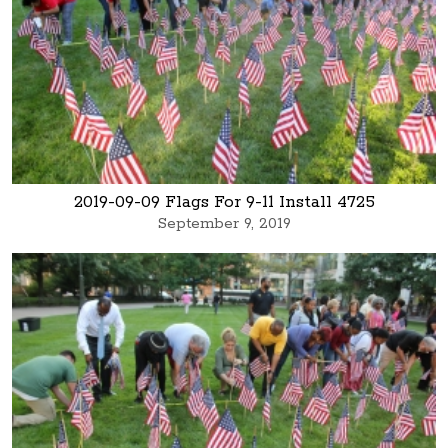
2019-09-09 Flags For 9-11 Install 4725
September 9, 2019