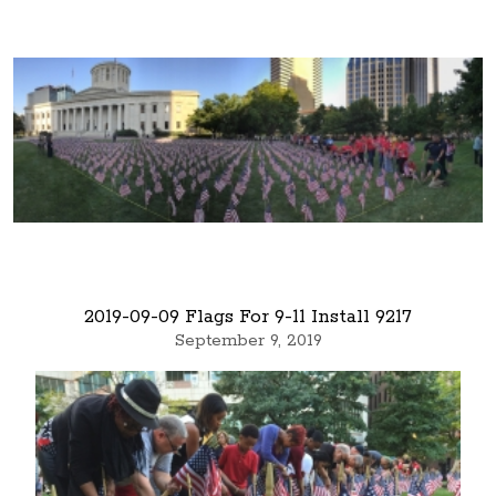
2019-09-09 Flags For 9-11 Install 9217
September 9, 2019