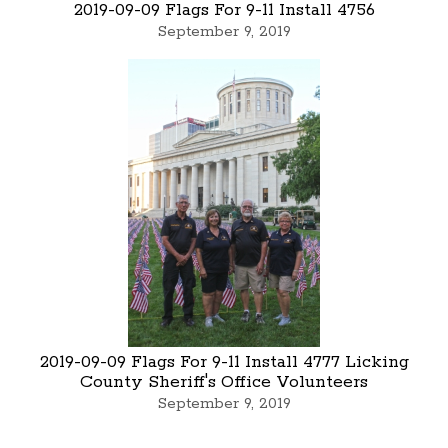
2019-09-09 Flags For 9-11 Install 4756
September 9, 2019
2019-09-09 Flags For 9-11 Install 4777 Licking
County Sheriff's Office Volunteers
September 9, 2019