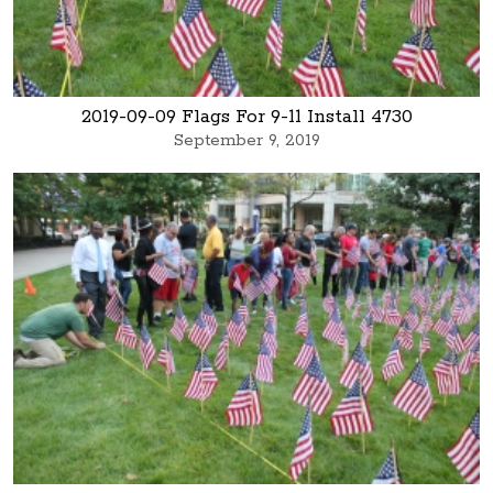
2019-09-09 Flags For 9-11 Install 4730
September 9, 2019