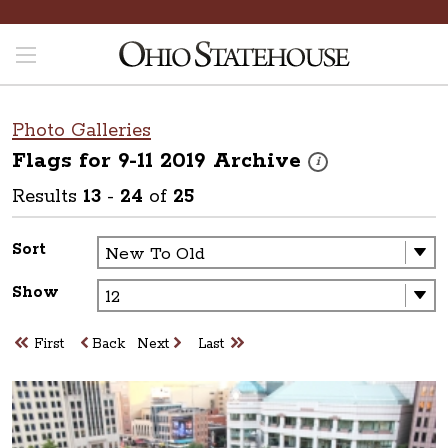
Photo Galleries
Flags for 9-11 2019
Archive
These photos are part o
i
Results
13
-
24
of
25
Sort
Show
First
Back
Next
Last