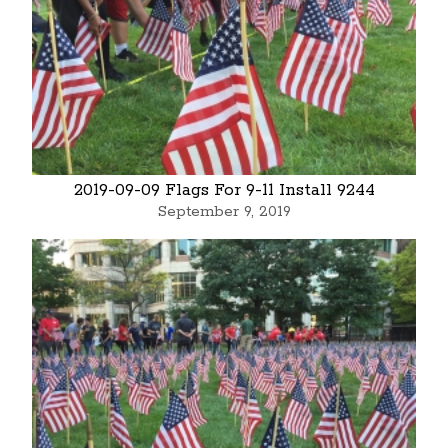
2019-09-09 Flags For 9-11 Install 9244
September 9, 2019