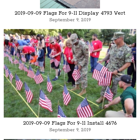
2019-09-09 Flags For 9-11 Display 4793 Vert
September 9, 2019
2019-09-09 Flags For 9-11 Install 4676
September 9, 2019