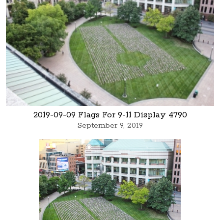
2019-09-09 Flags For 9-11 Display 4790
September 9, 2019