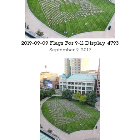
2019-09-09 Flags For 9-11 Display 4793
September 9, 2019