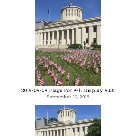
2019-09-09 Flags For 9-11 Display 9331
September 10, 2019