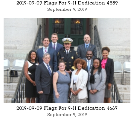
2019-09-09 Flags For 9-11 Dedication 4589
September 9, 2019
2019-09-09 Flags For 9-11 Dedication 4667
September 9, 2019