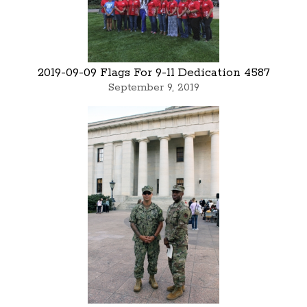
2019-09-09 Flags For 9-11 Dedication 4587
September 9, 2019