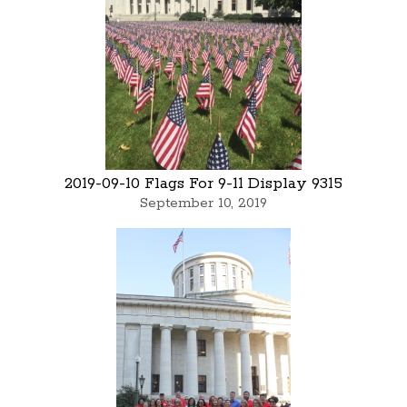
2019-09-10 Flags For 9-11 Display 9315
September 10, 2019