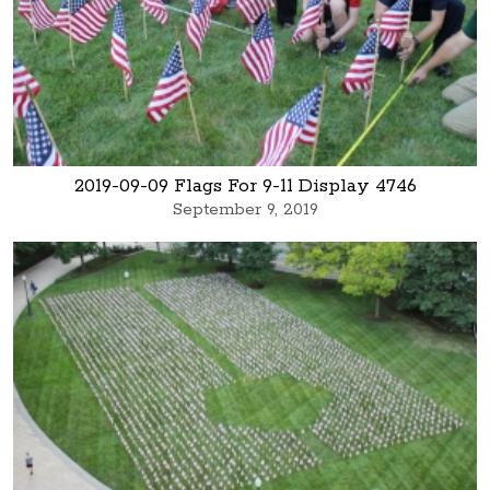
2019-09-09 Flags For 9-11 Display 4746
September 9, 2019