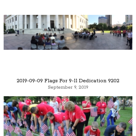
2019-09-09 Flags For 9-11 Dedication 9202
September 9, 2019