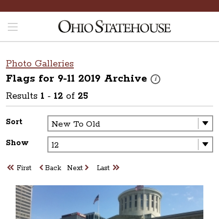
Photo Galleries
Flags for 9-11 2019
Archive
These photos are part o
i
Results
1
-
12
of
25
Sort
Show
First
Back
Next
Last