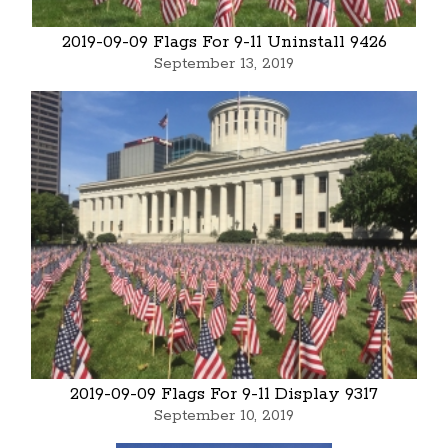
2019-09-09 Flags For 9-11 Uninstall 9426
September 13, 2019
2019-09-09 Flags For 9-11 Display 9317
September 10, 2019