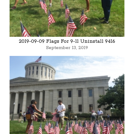
2019-09-09 Flags For 9-11 Uninstall 9416
September 13, 2019