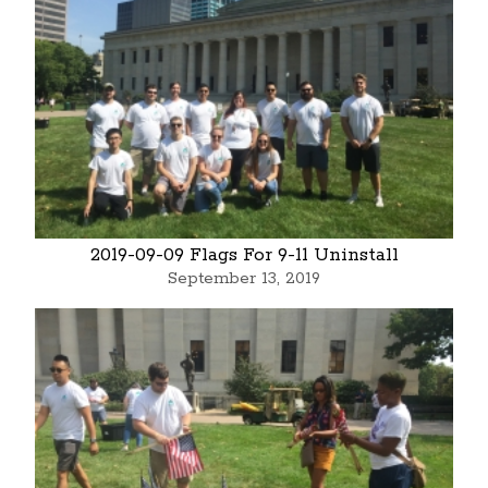
2019-09-09 Flags For 9-11 Uninstall
September 13, 2019