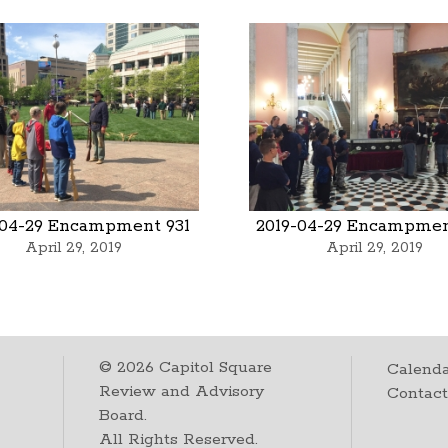
-04-29 Encampment 931
2019-04-29 Encampmen
April 29, 2019
April 29, 2019
©
2026
Capitol Square
Calenda
Review and Advisory
Contac
Board.
All Rights Reserved.