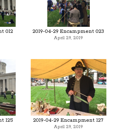
t 012
2019-04-29 Encampment 023
April 29, 2019
t 125
2019-04-29 Encampment 127
April 29, 2019