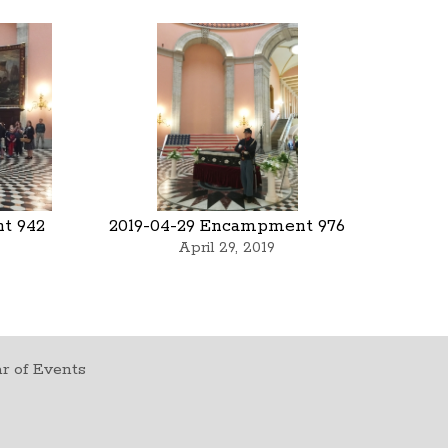
t 942
2019-04-29 Encampment 976
April 29, 2019
r of Events
t