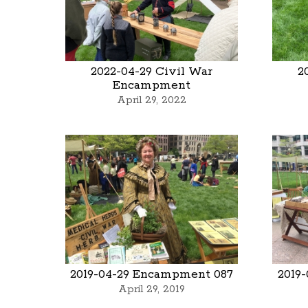
2022-04-29 Civil War
2
Encampment
April 29, 2022
2019-04-29 Encampment 087
2019
April 29, 2019