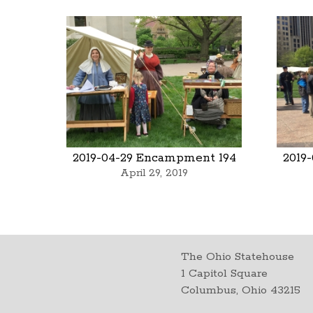
2019-04-29 Encampment 194
2019
April 29, 2019
The Ohio Statehouse
1 Capitol Square
Columbus, Ohio 43215