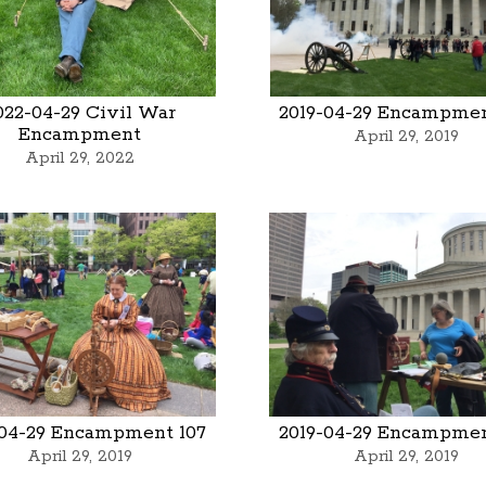
022-04-29 Civil War
2019-04-29 Encampmen
Encampment
April 29, 2019
April 29, 2022
-04-29 Encampment 107
2019-04-29 Encampmen
April 29, 2019
April 29, 2019