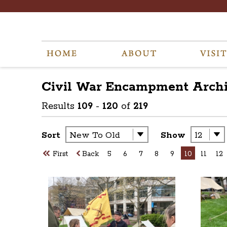
Civil War Encampment
Arch
Results
109
-
120
of
219
Sort
Show
First
Back
5
6
7
8
9
10
11
12