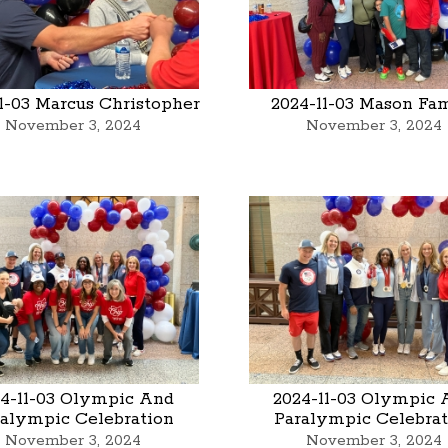
1-03 Marcus Christopher
2024-11-03 Mason Fa
November 3, 2024
November 3, 2024
4-11-03 Olympic And
2024-11-03 Olympic 
ralympic Celebration
Paralympic Celebrat
November 3, 2024
November 3, 2024