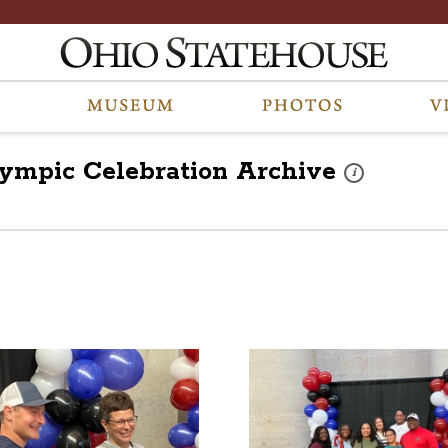
lympic Celebration
Archive
These photos are 
i