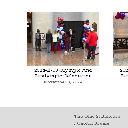
2024-11-03 Olympic And
202
Paralympic Celebration
Pa
November 3, 2024
The Ohio Statehouse
1 Capitol Square