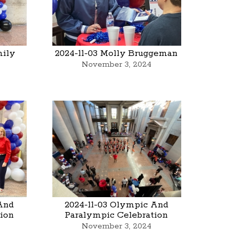
mily
2024-11-03 Molly Bruggeman
November 3, 2024
And
2024-11-03 Olympic And
ion
Paralympic Celebration
November 3, 2024