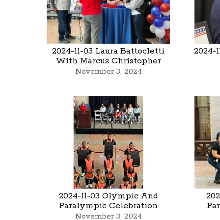
2024-11-03 Laura Battocletti
2024-1
With Marcus Christopher
November 3, 2024
2024-11-03 Olympic And
202
Paralympic Celebration
Pa
November 3, 2024