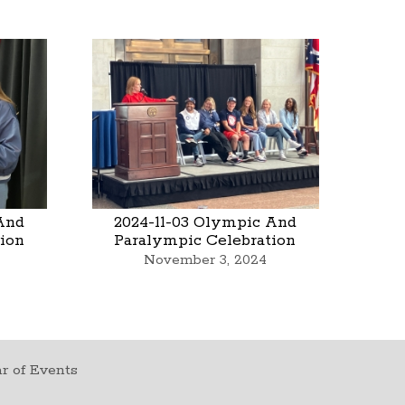
And
2024-11-03 Olympic And
ion
Paralympic Celebration
November 3, 2024
r of Events
t