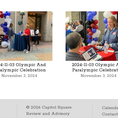
4-11-03 Olympic And
2024-11-03 Olympic 
ralympic Celebration
Paralympic Celebrat
November 3, 2024
November 3, 2024
©
2026
Capitol Square
Calenda
Review and Advisory
Contac