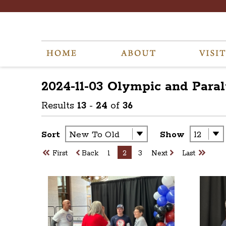
2024-11-03 Olympic and Para
Results
13
-
24
of
36
Sort
Show
First
Back
1
2
3
Next
Last