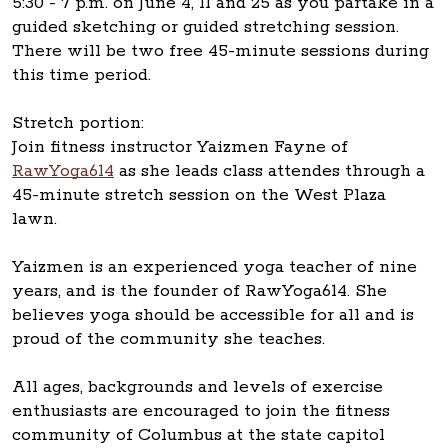
5:30 - 7 p.m. on June 4, 11 and 25 as you partake in a
guided sketching or guided stretching session.
There will be two free 45-minute sessions during
this time period.
Stretch portion:
Join fitness instructor Yaizmen Fayne of
RawYoga614
as she leads class attendes through a
45-minute stretch session on the West Plaza
lawn.
Yaizmen is an experienced yoga teacher of nine
years, and is the founder of RawYoga614. She
believes yoga should be accessible for all and is
proud of the community she teaches.
All ages, backgrounds and levels of exercise
enthusiasts are encouraged to join the fitness
community of Columbus at the state capitol