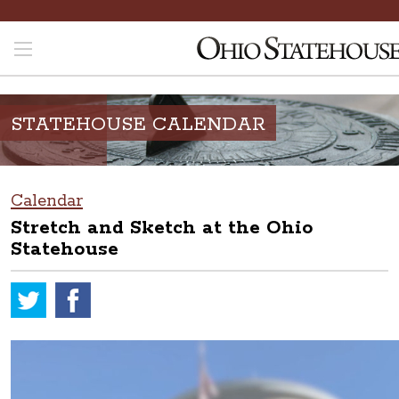
STATEHOUSE CALENDAR
Calendar
Stretch and Sketch at the Ohio
Statehouse