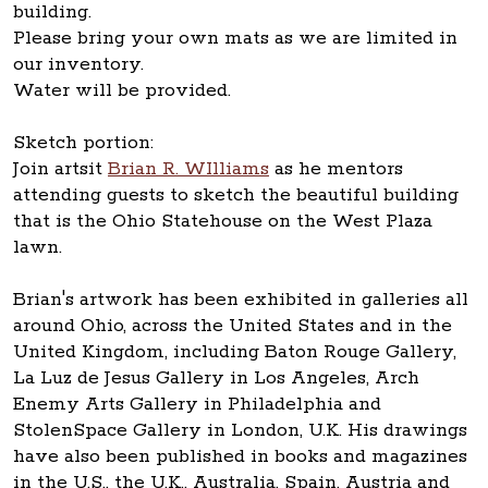
building.
Please bring your own mats as we are limited in
our inventory.
Water will be provided.
Sketch portion:
Join artsit
Brian R. WIlliams
as he mentors
attending guests to sketch the beautiful building
that is the Ohio Statehouse on the West Plaza
lawn.
Brian's artwork has been exhibited in galleries all
around Ohio, across the United States and in the
United Kingdom, including Baton Rouge Gallery,
La Luz de Jesus Gallery in Los Angeles, Arch
Enemy Arts Gallery in Philadelphia and
StolenSpace Gallery in London, U.K. His drawings
have also been published in books and magazines
in the U.S., the U.K., Australia, Spain, Austria and