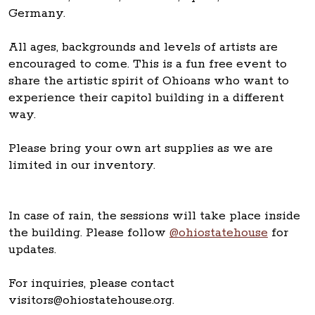
Germany.
All ages, backgrounds and levels of artists are
encouraged to come. This is a fun free event to
share the artistic spirit of Ohioans who want to
experience their capitol building in a different
way.
Please bring your own art supplies as we are
limited in our inventory.
In case of rain, the sessions will take place inside
the building. Please follow
@ohiostatehouse
for
updates.
For inquiries, please contact
visitors@ohiostatehouse.org.