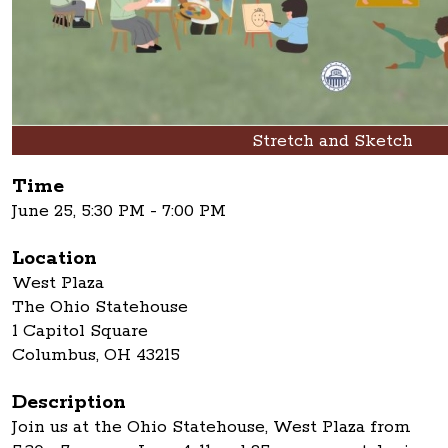
Stretch and Sketch
Time
June 25, 5:30 PM - 7:00 PM
Location
West Plaza
The Ohio Statehouse
1 Capitol Square
Columbus, OH 43215
Description
Join us at the Ohio Statehouse, West Plaza from