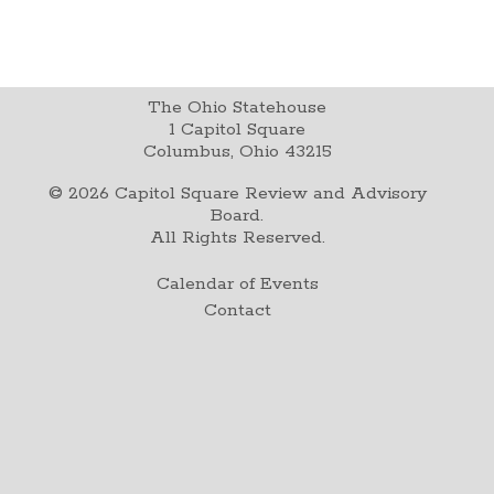
The Ohio Statehouse
1 Capitol Square
Columbus, Ohio 43215
©
2026
Capitol Square Review and Advisory
Board.
All Rights Reserved.
Calendar of Events
Contact