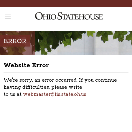
ERROR
Website Error
We're sorry, an error occurred. If you continue
having difficulties, please write
to us at
webmaster@lis.state.oh.us