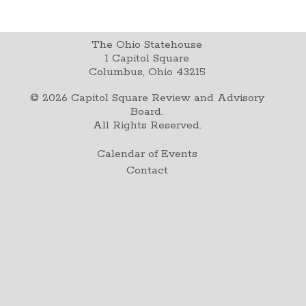
The Ohio Statehouse
1 Capitol Square
Columbus, Ohio 43215
©
2026
Capitol Square Review and Advisory
Board.
All Rights Reserved.
Calendar of Events
Contact