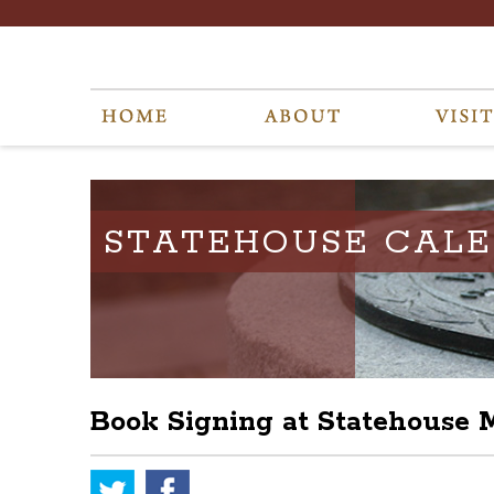
STATEHOUSE CAL
Book Signing at Statehouse