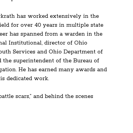
krath has worked extensively in the
field for over 40 years in multiple state
reer has spanned from a warden in the
al Institutional, director of Ohio
outh Services and Ohio Department of
d the superintendent of the Bureau of
igation. He has earned many awards and
his dedicated work.
attle scars,” and behind the scenes