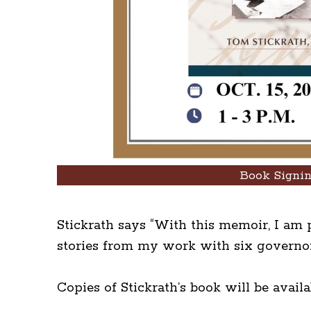
Book Signi
Stickrath says “With this memoir, I am p
stories from my work with six governors
Copies of Stickrath’s book will be avail