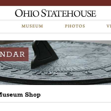
ENDAR
 Museum Shop