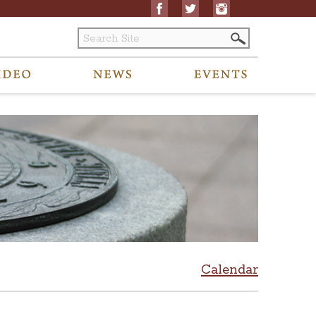
Calendar