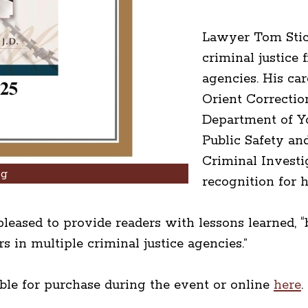
Lawyer Tom Stic
criminal justice 
agencies. His ca
Orient Correction
Department of Y
Public Safety an
Criminal Invest
ng
recognition for 
leased to provide readers with lessons learned, “b
 in multiple criminal justice agencies.”
able for purchase during the event or online
here
.