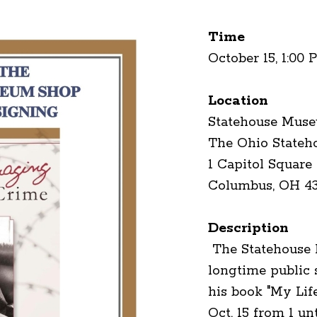
Time
October 15, 1:00 
Location
Statehouse Mus
The Ohio Stateh
1 Capitol Square
Columbus, OH 4
Description
The Statehouse
longtime public 
his book "My Li
Oct. 15 from 1 un