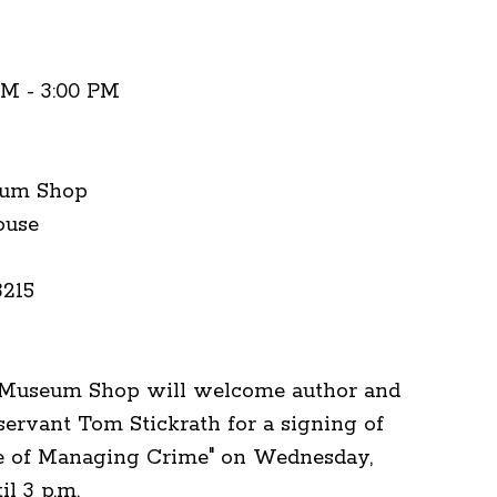
PM - 3:00 PM
eum Shop
ouse
3215
 Museum Shop will welcome author and
servant Tom Stickrath for a signing of
fe of Managing Crime" on Wednesday,
til 3 p.m.