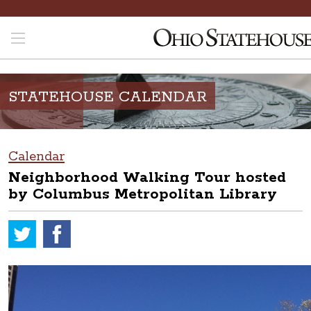
STATEHOUSE CALENDAR
Calendar
Neighborhood Walking Tour hosted
by Columbus Metropolitan Library