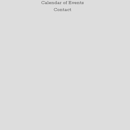
Calendar of Events
Contact