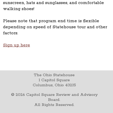
sunscreen, hats and sunglasses, and comfortable
walking shoes!
Please note that program end time is flexible
depending on speed of Statehouse tour and other
factors.
Sign up here
The Ohio Statehouse
1 Capitol Square
Columbus, Ohio 43215
©
2026
Capitol Square Review and Advisory
Board.
All Rights Reserved.