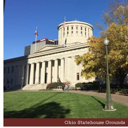
Ohio Statehouse Grounds