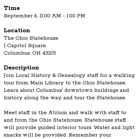
Time
September 6, 11:00 AM - 1:00 PM
Location
The Ohio Statehouse
1 Capitol Square
Columbus, OH 43215
Description
Join Local History & Genealogy staff for a walking
tour from Main Library to the Ohio Statehouse.
Learn about Columbus' downtown buildings and
history along the way and tour the Statehouse.
Meet staff in the Atrium and walk with staff to
and from the Ohio Statehouse. Statehouse staff
will provide guided interior tours. Water and light
snacks will be provided. Remember your