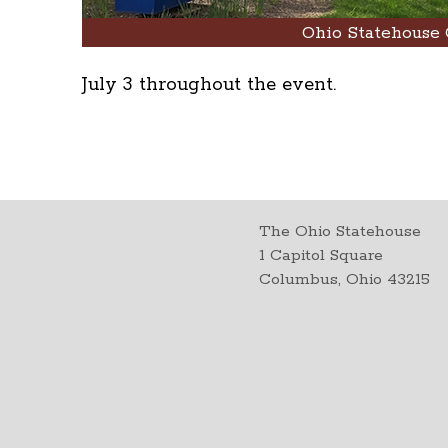
Ohio Statehouse 
July 3 throughout the event.
The Ohio Statehouse
1 Capitol Square
Columbus, Ohio 43215