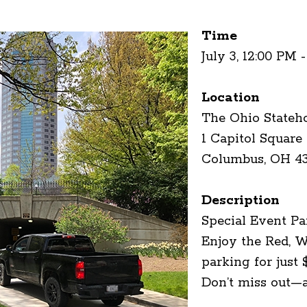
Time
July 3, 12:00 PM 
Location
The Ohio Stateh
1 Capitol Square
Columbus, OH 4
Description
Special Event Pa
Enjoy the Red, W
parking for just 
Don’t miss out—a