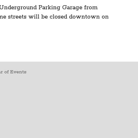
e Underground Parking Garage from
me streets will be closed downtown on
r of Events
t