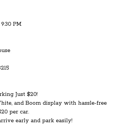
- 9:30 PM
ouse
3215
rking Just $20!
hite, and Boom display with hassle-free
$20 per car.
rrive early and park easily!