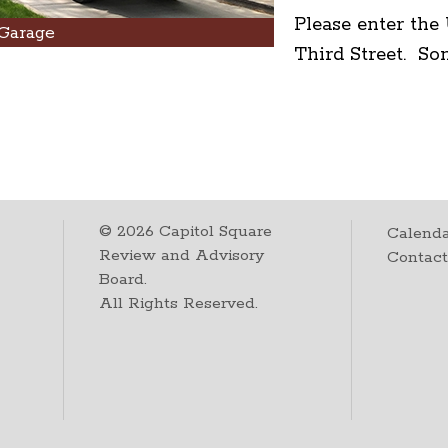
Please enter th
Garage
Third Street. So
©
2026
Capitol Square
Calenda
Review and Advisory
Contac
Board.
All Rights Reserved.