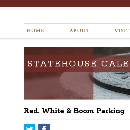
STATEHOUSE CAL
Red, White & Boom Parking