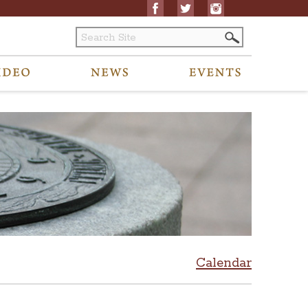
Calendar