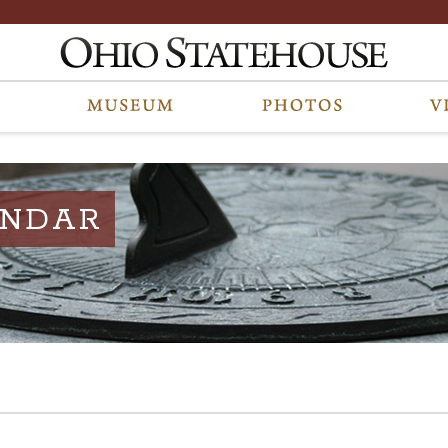
ENDAR