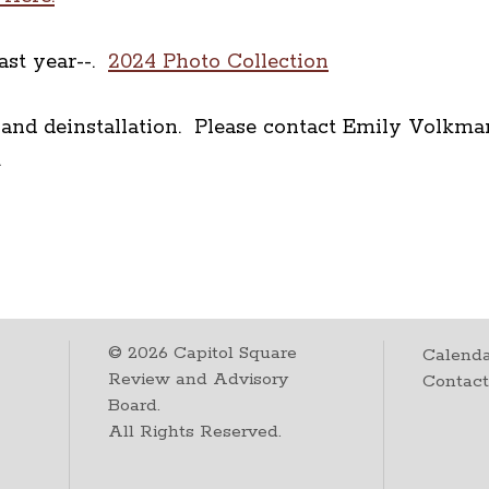
ast year--.
2024 Photo Collection
n and deinstallation. Please contact Emily Volk
nt.
©
2026
Capitol Square
Calenda
Review and Advisory
Contac
Board.
All Rights Reserved.