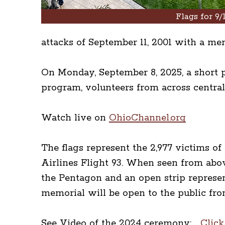
Flags for 9/1
attacks of September 11, 2001 with a me
On Monday, September 8, 2025, a short p
program, volunteers from across central
Watch live on
OhioChannel.org
The flags represent the 2,977 victims o
Airlines Flight 93. When seen from abov
the Pentagon and an open strip represen
memorial will be open to the public fro
See Video of the 2024 ceremony:
Click