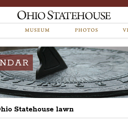
ENDAR
 Ohio Statehouse lawn