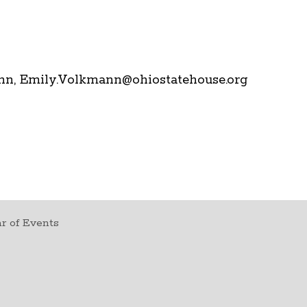
mann, Emily.Volkmann@ohiostatehouse.org
r of Events
t