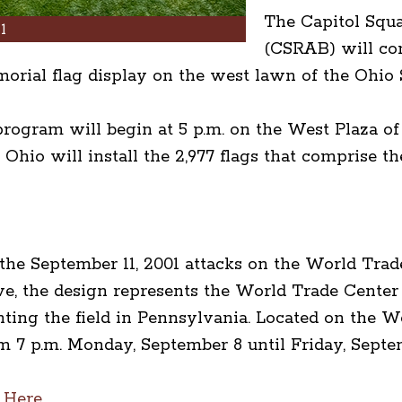
The Capitol Squ
1
(CSRAB) will co
morial flag display on the west lawn of the Ohio 
rogram will begin at 5 p.m. on the West Plaza of
 Ohio will install the 2,977 flags that comprise
f the September 11, 2001 attacks on the World Tra
e, the design represents the World Trade Center 
ting the field in Pennsylvania. Located on the W
m 7 p.m. Monday, September 8 until Friday, Septe
 Here.