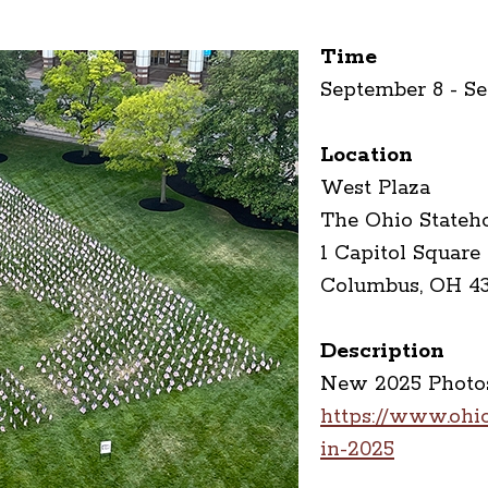
Time
September 8 - S
Location
West Plaza
The Ohio Stateh
1 Capitol Square
Columbus, OH 4
Description
New 2025 Photos
https://www.ohios
in-2025