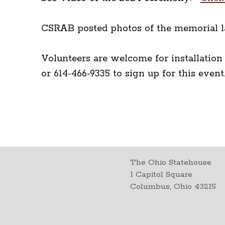
CSRAB posted photos of the memorial l
Volunteers are welcome for installatio
or 614-466-9335 to sign up for this eve
The Ohio Statehouse
1 Capitol Square
Columbus, Ohio 43215