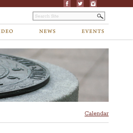
Calendar