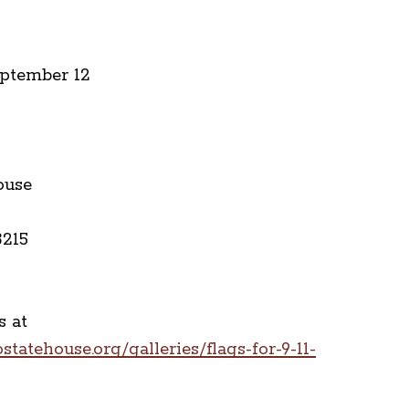
eptember 12
ouse
3215
 at
tatehouse.org/galleries/flags-for-9-11-