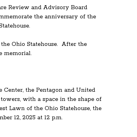
are Review and Advisory Board
mmemorate the anniversary of the
Statehouse.
 the Ohio Statehouse. After the
 the memorial.
de Center, the Pentagon and United
towers, with a space in the shape of
est Lawn of the Ohio Statehouse, the
mber 12, 2025 at 12 p.m.