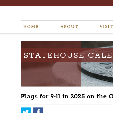
STATEHOUSE CAL
Flags for 9-11 in 2025 on the