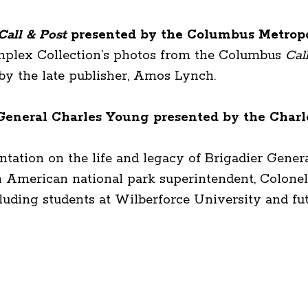
Call & Post
presented by the Columbus Metropo
omplex Collection’s photos from the Columbus
Cal
by the late publisher, Amos Lynch.
r General Charles Young presented by the Charl
entation on the life and legacy of Brigadier Gene
an American national park superintendent, Colonel
luding students at Wilberforce University and fu