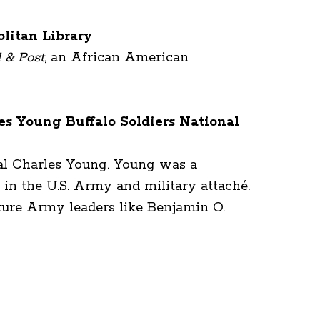
litan Library
l & Post
, an African American
es Young Buffalo Soldiers National
ral Charles Young. Young was a
 in the U.S. Army and military attaché.
ture Army leaders like Benjamin O.