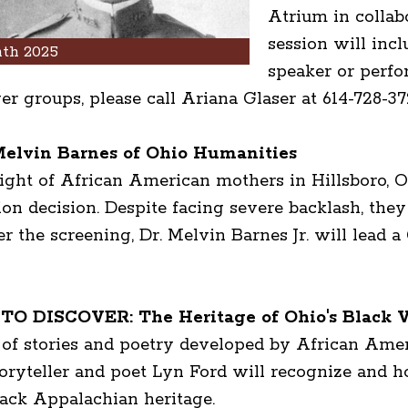
Atrium in collab
session will inc
th 2025
speaker or perfo
rger groups, please call Ariana Glaser at 614-728-37
elvin Barnes of Ohio Humanities
ight of African American mothers in Hillsboro, Oh
n decision. Despite facing severe backlash, they 
er the screening, Dr. Melvin Barnes Jr. will lead 
 DISCOVER: The Heritage of Ohio's Black Vo
f stories and poetry developed by African Americ
Storyteller and poet Lyn Ford will recognize and 
lack Appalachian heritage.