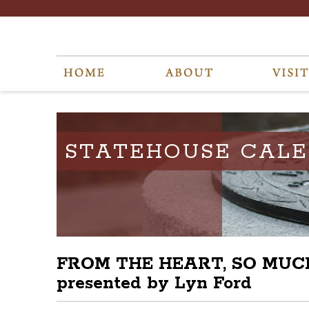
STATEHOUSE CAL
FROM THE HEART, SO MUCH T
presented by Lyn Ford