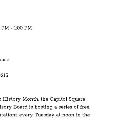
0 PM - 1:00 PM
ouse
3215
k History Month, the Capitol Square
ory Board is hosting a series of free,
tations every Tuesday at noon in the