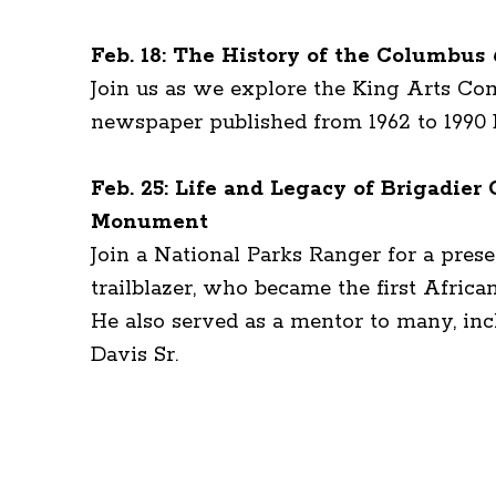
Feb. 18: The History of the Columbus
Join us as we explore the King Arts C
newspaper published from 1962 to 1990 
Feb. 25: Life and Legacy of Brigadie
Monument
Join a National Parks Ranger for a pres
trailblazer, who became the first Afric
He also served as a mentor to many, inc
Davis Sr.