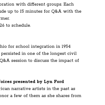
oration with different groups. Each
lude up to 15 minutes for Q&A with the
rmer.
26 to schedule.
io for school integration in 1954
persisted in one of the longest civil
a Q&A session to discuss the impact of
ices presented by Lyn Ford
an narrative artists in the past as
honor a few of them as she shares from