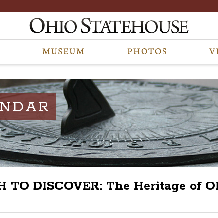
ENDAR
O DISCOVER: The Heritage of Ohio