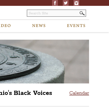
's Black Voices
Calendar