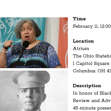
Time
February 11, 12:0
Location
Atrium
The Ohio Stateh
1 Capitol Square
Columbus, OH 4
Description
In honor of Blac
Review and Advis
45-minute presen