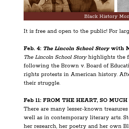
Black History Mon
It is free and open to the public! For la
Feb. 4:
The Lincoln School Story
with M
The Lincoln School Story
highlights the f
following the Brown v. Board of Educatio
rights protests in American history. Aft
their struggle.
Feb 11: FROM THE HEART, SO MUCH TO
There are many lesser-known treasures o
well as in contemporary literary arts. 
her research, her poetry and her own B