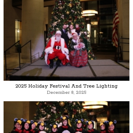
2025 Holiday Festival And Tree Lighting
December 8, 2025