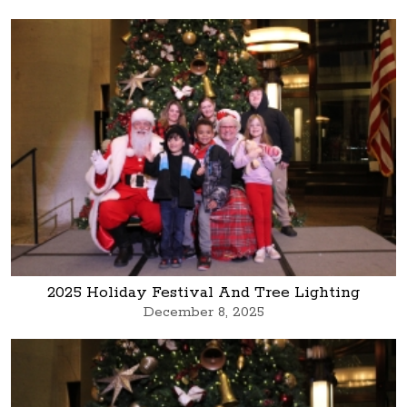
2025 Holiday Festival And Tree Lighting
December 8, 2025