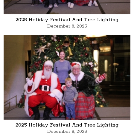
2025 Holiday Festival And Tree Lighting
December 8, 2025
2025 Holiday Festival And Tree Lighting
December 8, 2025