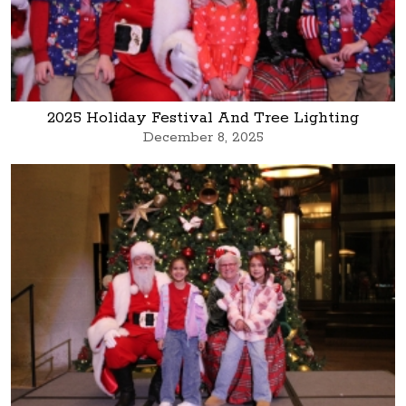
2025 Holiday Festival And Tree Lighting
December 8, 2025