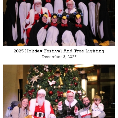
2025 Holiday Festival And Tree Lighting
December 8, 2025