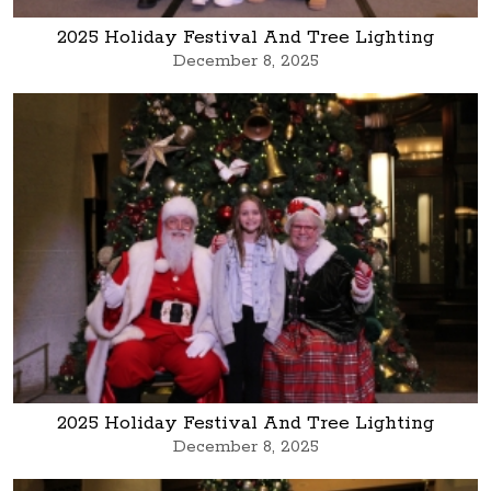
2025 Holiday Festival And Tree Lighting
December 8, 2025
2025 Holiday Festival And Tree Lighting
December 8, 2025