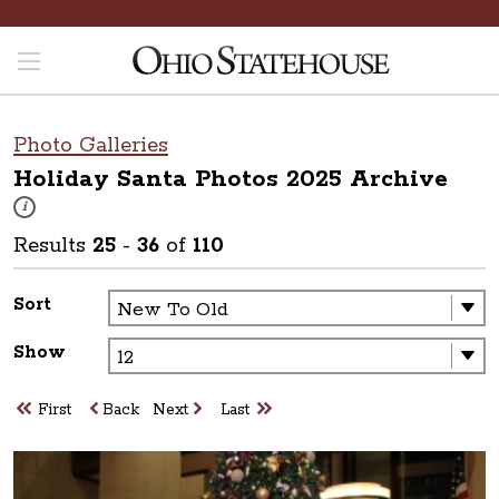
Photo Galleries
Holiday Santa Photos 2025
Archive
These photos are part of a photo archive. Please submit any accessibilit
i
Results
25
-
36
of
110
Sort
Show
First
Back
Next
Last