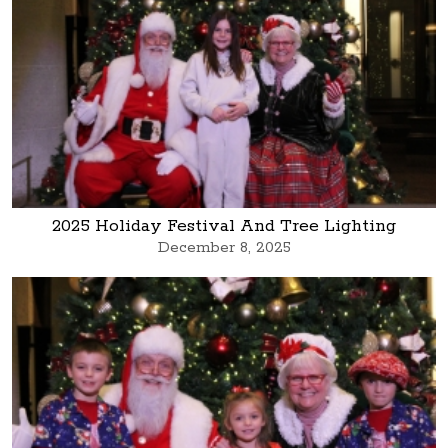
2025 Holiday Festival And Tree Lighting
December 8, 2025