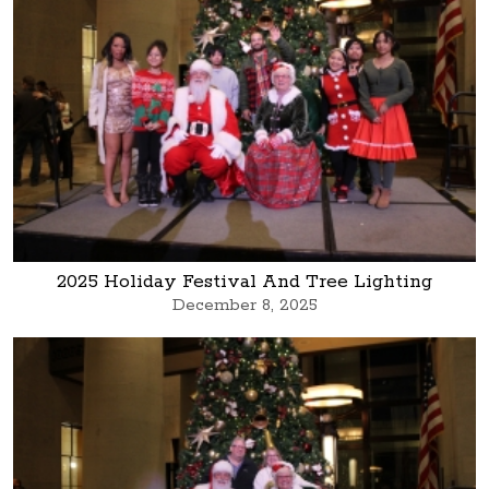
2025 Holiday Festival And Tree Lighting
December 8, 2025