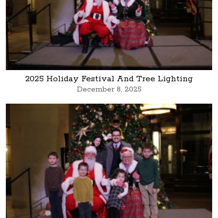
2025 Holiday Festival And Tree Lighting
December 8, 2025