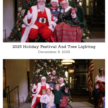
2025 Holiday Festival And Tree Lighting
December 8, 2025