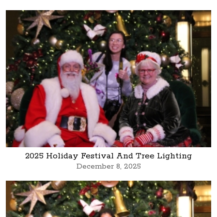
2025 Holiday Festival And Tree Lighting
December 8, 2025