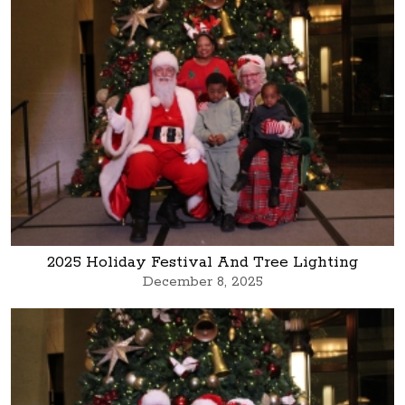
2025 Holiday Festival And Tree Lighting
December 8, 2025