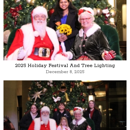
2025 Holiday Festival And Tree Lighting
December 8, 2025