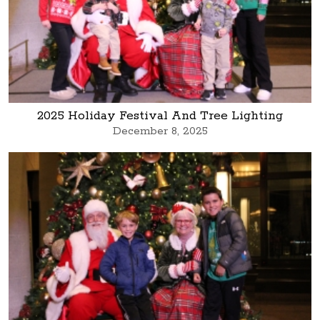
2025 Holiday Festival And Tree Lighting
December 8, 2025