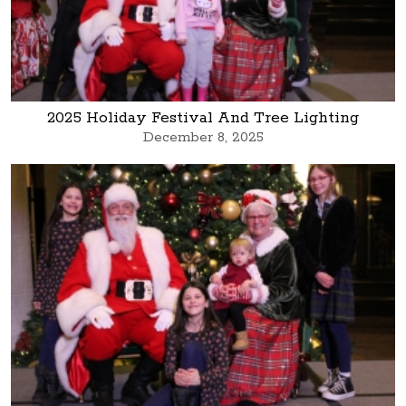
2025 Holiday Festival And Tree Lighting
December 8, 2025