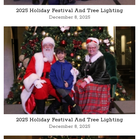
2025 Holiday Festival And Tree Lighting
December 8, 2025
2025 Holiday Festival And Tree Lighting
December 8, 2025