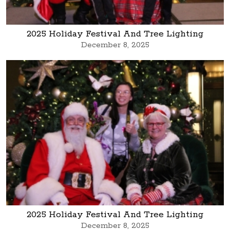
2025 Holiday Festival And Tree Lighting
December 8, 2025
2025 Holiday Festival And Tree Lighting
December 8, 2025