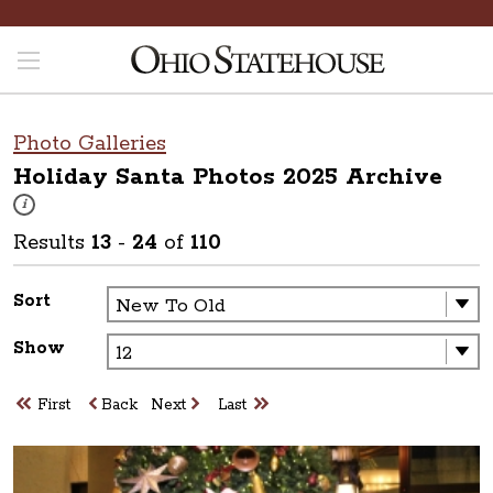
Photo Galleries
Holiday Santa Photos 2025
Archive
These photos are part of a photo archive. Please submit any accessibilit
i
Results
13
-
24
of
110
Sort
Show
First
Back
Next
Last