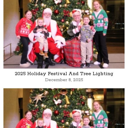
2025 Holiday Festival And Tree Lighting
December 8, 2025