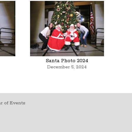
Santa Photo 2024
December 5, 2024
r of Events
t