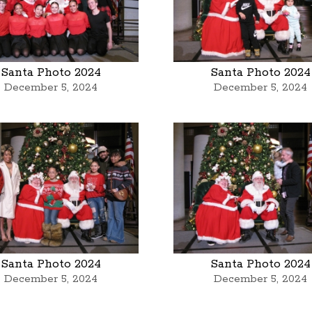
Santa Photo 2024
Santa Photo 2024
December 5, 2024
December 5, 2024
Santa Photo 2024
Santa Photo 2024
December 5, 2024
December 5, 2024