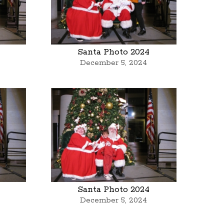
Santa Photo 2024
December 5, 2024
Santa Photo 2024
December 5, 2024