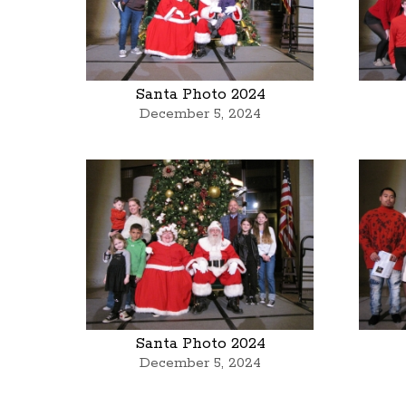
Santa Photo 2024
December 5, 2024
Santa Photo 2024
December 5, 2024