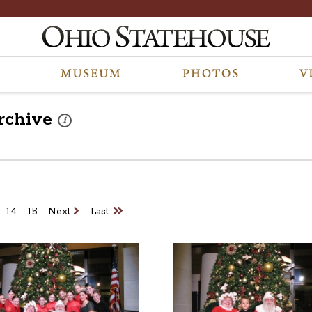
rchive
These photos are part of a photo archive. Please submit any 
i
14
15
Next
Last