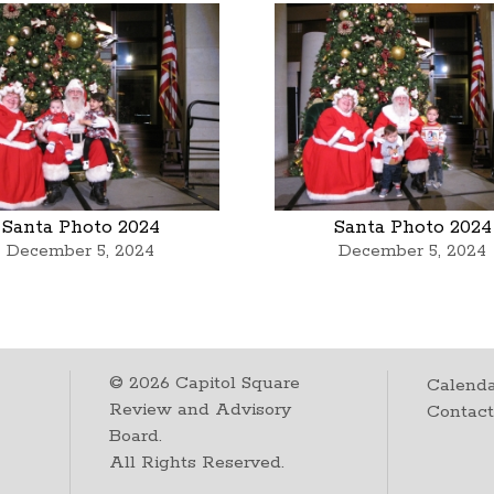
Santa Photo 2024
Santa Photo 2024
December 5, 2024
December 5, 2024
©
2026
Capitol Square
Calenda
Review and Advisory
Contac
Board.
All Rights Reserved.