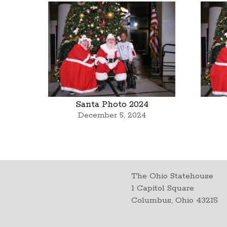
Santa Photo 2024
December 5, 2024
The Ohio Statehouse
1 Capitol Square
Columbus, Ohio 43215