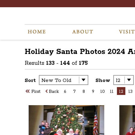
Holiday Santa Photos 2024
A
Results
133
-
144
of
175
Sort
Show
First
Back
6
7
8
9
10
11
12
13