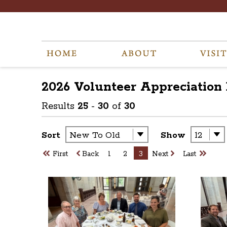
2026 Volunteer Appreciation
Results
25
-
30
of
30
Sort
Show
First
Back
1
2
3
Next
Last