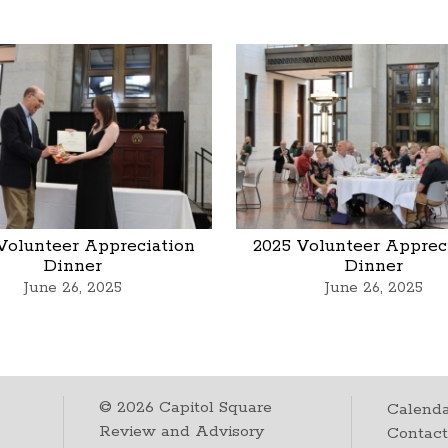
Volunteer Appreciation
2025 Volunteer Apprec
Dinner
Dinner
June 26, 2025
June 26, 2025
©
2026
Capitol Square
Calenda
Review and Advisory
Contac