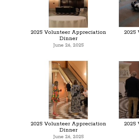
2025 Volunteer Appreciation
2025 
Dinner
June 26, 2025
2025 Volunteer Appreciation
2025 
Dinner
June 26, 2025