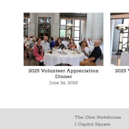
2025 Volunteer Appreciation
2025 
Dinner
June 26, 2025
The Ohio Statehouse
1 Capitol Square