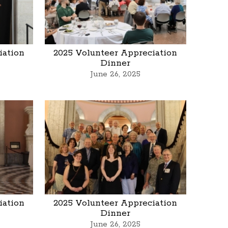
iation
2025 Volunteer Appreciation
Dinner
June 26, 2025
iation
2025 Volunteer Appreciation
Dinner
June 26, 2025