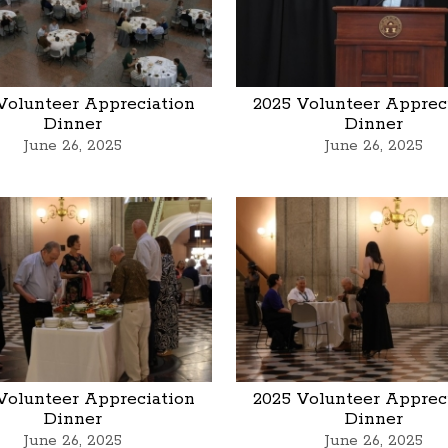
Volunteer Appreciation
2025 Volunteer Apprec
Dinner
Dinner
June 26, 2025
June 26, 2025
Volunteer Appreciation
2025 Volunteer Apprec
Dinner
Dinner
June 26, 2025
June 26, 2025