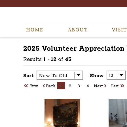
2025 Volunteer Appreciation
Results
1
-
12
of
45
Sort
Show
First
Back
1
2
3
4
Next
Last