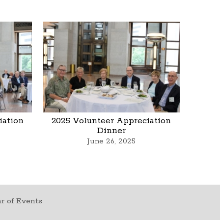
iation
2025 Volunteer Appreciation
Dinner
June 26, 2025
r of Events
t