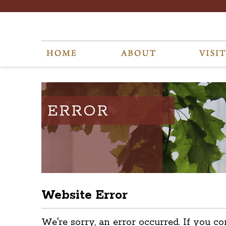
ERROR
Website Error
We're sorry, an error occurred. If you co