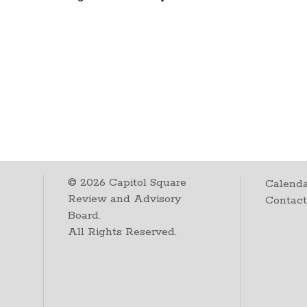
©
2026
Capitol Square
Calenda
Review and Advisory
Contac
Board.
All Rights Reserved.