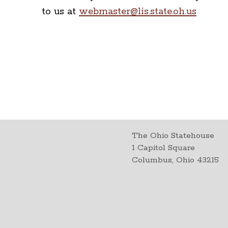
to us at
webmaster@lis.state.oh.us
The Ohio Statehouse
1 Capitol Square
Columbus, Ohio 43215