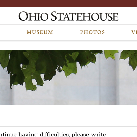
ntinue having difficulties, please write