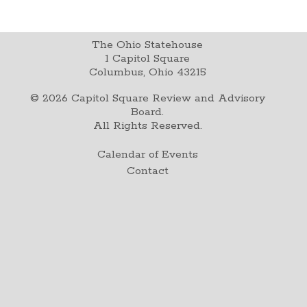
The Ohio Statehouse
1 Capitol Square
Columbus, Ohio 43215
©
2026
Capitol Square Review and Advisory
Board.
All Rights Reserved.
Calendar of Events
Contact