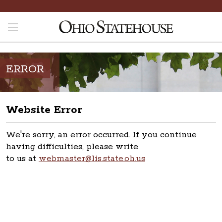
ERROR
Website Error
We're sorry, an error occurred. If you continue
having difficulties, please write
to us at
webmaster@lis.state.oh.us