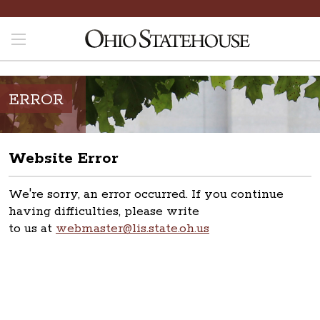
ERROR
Website Error
We're sorry, an error occurred. If you continue
having difficulties, please write
to us at
webmaster@lis.state.oh.us