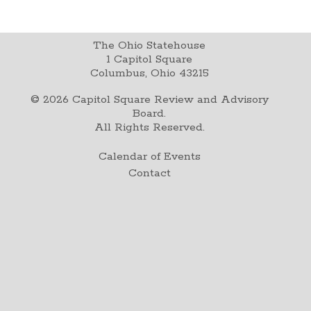
The Ohio Statehouse
1 Capitol Square
Columbus, Ohio 43215
©
2026
Capitol Square Review and Advisory
Board.
All Rights Reserved.
Calendar of Events
Contact