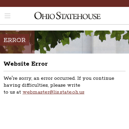
ERROR
Website Error
We're sorry, an error occurred. If you continue
having difficulties, please write
to us at
webmaster@lis.state.oh.us