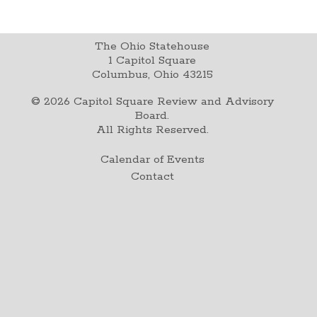
The Ohio Statehouse
1 Capitol Square
Columbus, Ohio 43215
©
2026
Capitol Square Review and Advisory
Board.
All Rights Reserved.
Calendar of Events
Contact