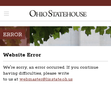
ERROR
Website Error
We're sorry, an error occurred. If you continue
having difficulties, please write
to us at
webmaster@lis.state.oh.us