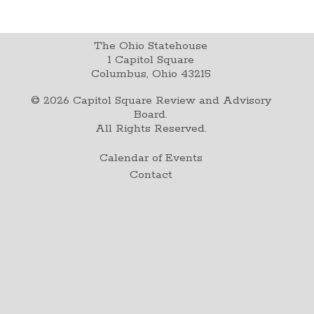
The Ohio Statehouse
1 Capitol Square
Columbus, Ohio 43215
©
2026
Capitol Square Review and Advisory
Board.
All Rights Reserved.
Calendar of Events
Contact