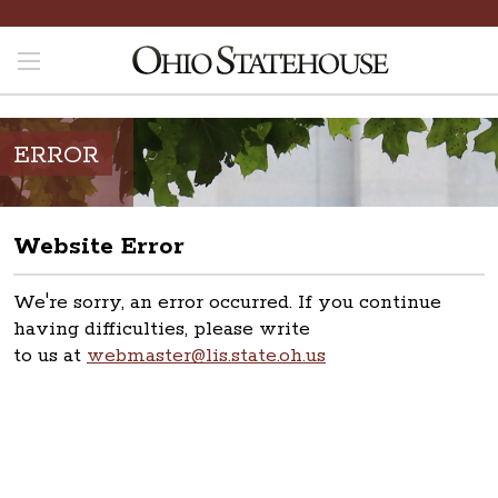
ERROR
Website Error
We're sorry, an error occurred. If you continue
having difficulties, please write
to us at
webmaster@lis.state.oh.us