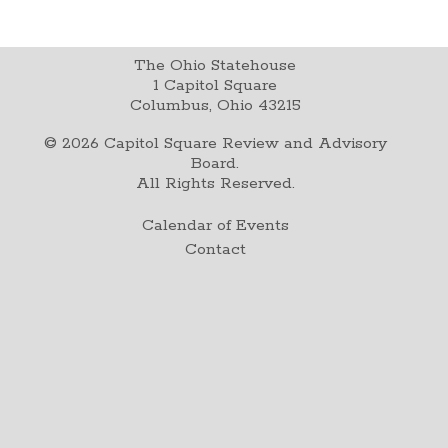
The Ohio Statehouse
1 Capitol Square
Columbus, Ohio 43215
©
2026
Capitol Square Review and Advisory
Board.
All Rights Reserved.
Calendar of Events
Contact