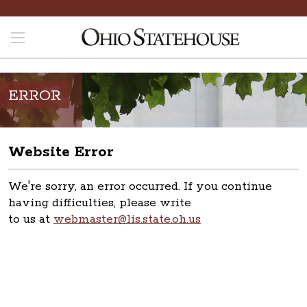
ERROR
Website Error
We're sorry, an error occurred. If you continue
having difficulties, please write
to us at
webmaster@lis.state.oh.us