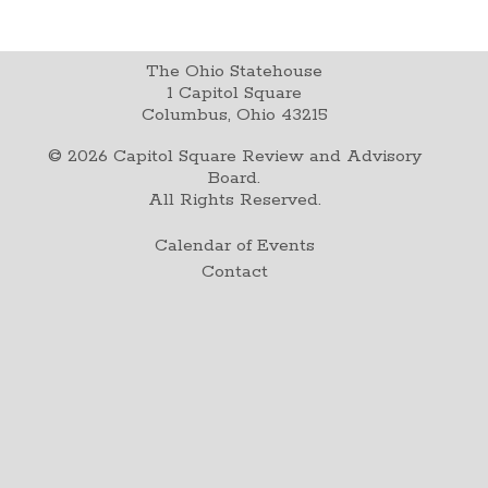
The Ohio Statehouse
1 Capitol Square
Columbus, Ohio 43215
©
2026
Capitol Square Review and Advisory
Board.
All Rights Reserved.
Calendar of Events
Contact