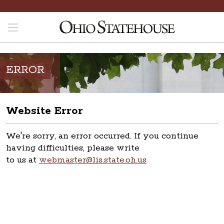
ERROR
Website Error
We're sorry, an error occurred. If you continue
having difficulties, please write
to us at
webmaster@lis.state.oh.us