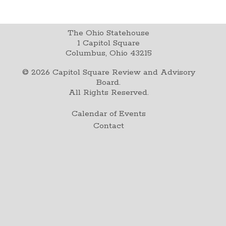
The Ohio Statehouse
1 Capitol Square
Columbus, Ohio 43215
©
2026
Capitol Square Review and Advisory
Board.
All Rights Reserved.
Calendar of Events
Contact