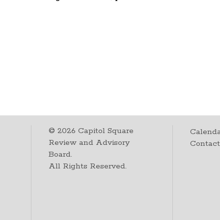
©
2026
Capitol Square
Calenda
Review and Advisory
Contac
Board.
All Rights Reserved.