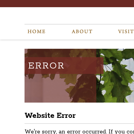
ERROR
Website Error
We're sorry, an error occurred. If you co