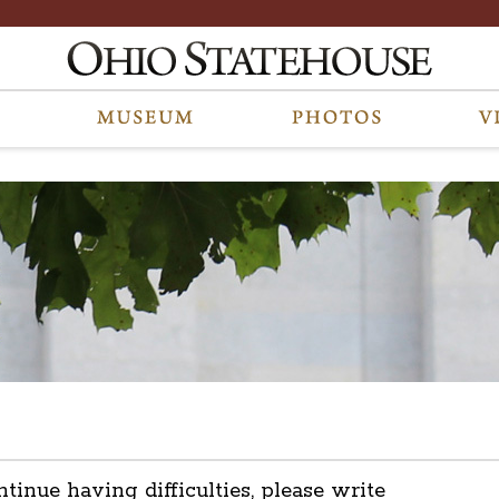
ntinue having difficulties, please write