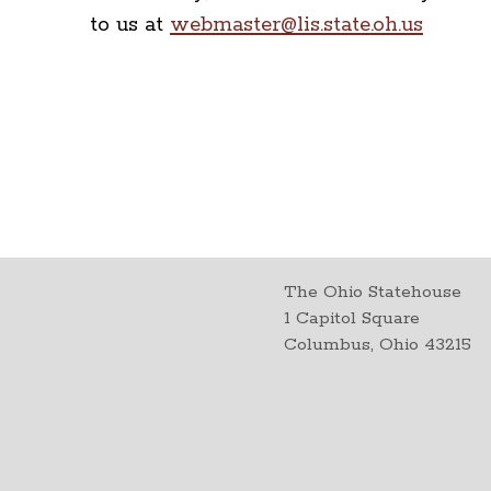
to us at
webmaster@lis.state.oh.us
The Ohio Statehouse
1 Capitol Square
Columbus, Ohio 43215