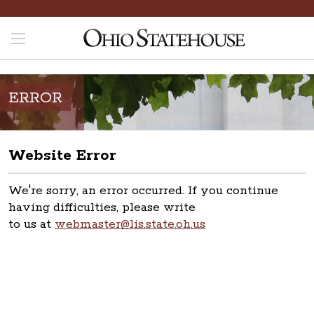
ERROR
Website Error
We're sorry, an error occurred. If you continue
having difficulties, please write
to us at
webmaster@lis.state.oh.us