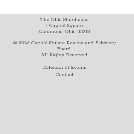
The Ohio Statehouse
1 Capitol Square
Columbus, Ohio 43215
©
2026
Capitol Square Review and Advisory
Board.
All Rights Reserved.
Calendar of Events
Contact