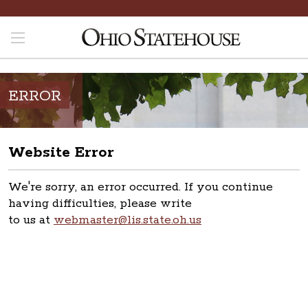
ERROR
Website Error
We're sorry, an error occurred. If you continue
having difficulties, please write
to us at
webmaster@lis.state.oh.us