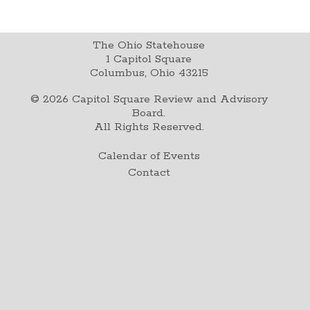
The Ohio Statehouse
1 Capitol Square
Columbus, Ohio 43215
©
2026
Capitol Square Review and Advisory
Board.
All Rights Reserved.
Calendar of Events
Contact