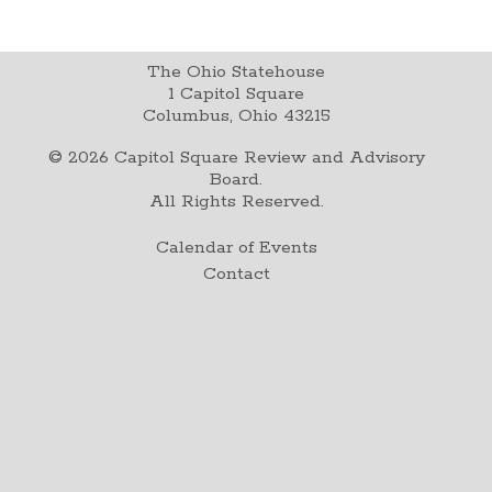
The Ohio Statehouse
1 Capitol Square
Columbus, Ohio 43215
©
2026
Capitol Square Review and Advisory
Board.
All Rights Reserved.
Calendar of Events
Contact