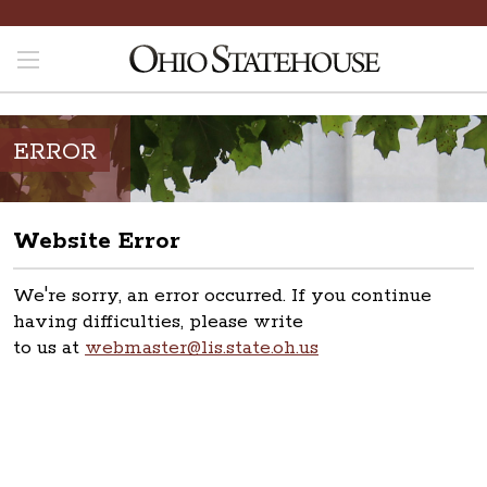
ERROR
Website Error
We're sorry, an error occurred. If you continue
having difficulties, please write
to us at
webmaster@lis.state.oh.us