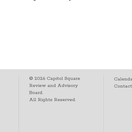
©
2026
Capitol Square
Calenda
Review and Advisory
Contac
Board.
All Rights Reserved.