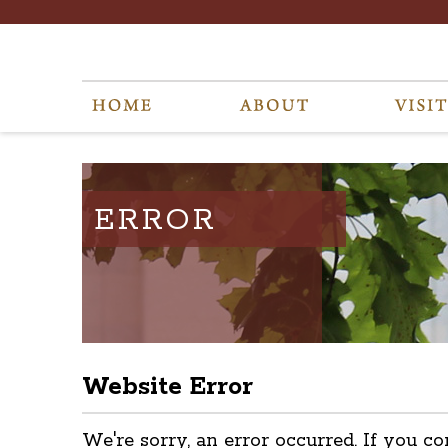
ERROR
Website Error
We're sorry, an error occurred. If you co