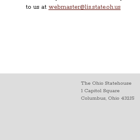
to us at
webmaster@lis.state.oh.us
The Ohio Statehouse
1 Capitol Square
Columbus, Ohio 43215