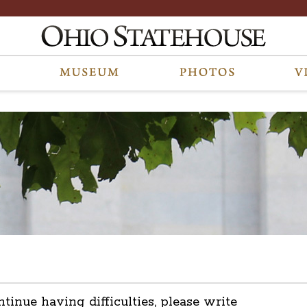
ntinue having difficulties, please write