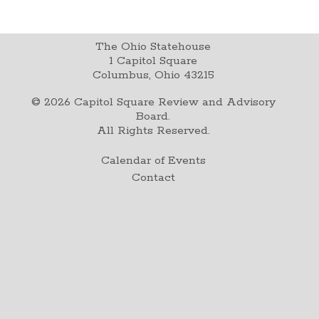
The Ohio Statehouse
1 Capitol Square
Columbus, Ohio 43215
©
2026
Capitol Square Review and Advisory
Board.
All Rights Reserved.
Calendar of Events
Contact