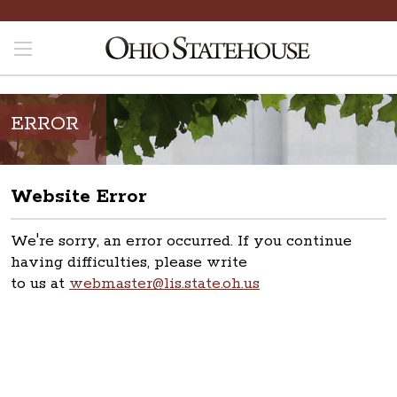
ERROR
Website Error
We're sorry, an error occurred. If you continue
having difficulties, please write
to us at
webmaster@lis.state.oh.us