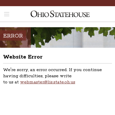
ERROR
Website Error
We're sorry, an error occurred. If you continue
having difficulties, please write
to us at
webmaster@lis.state.oh.us