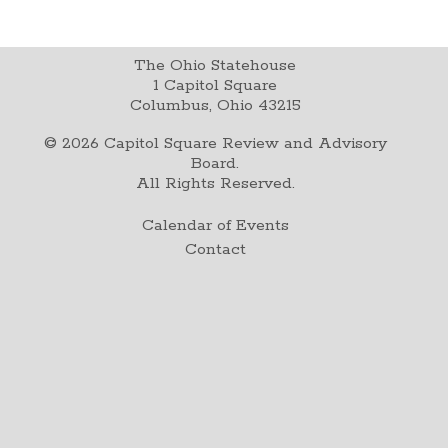
The Ohio Statehouse
1 Capitol Square
Columbus, Ohio 43215
©
2026
Capitol Square Review and Advisory
Board.
All Rights Reserved.
Calendar of Events
Contact