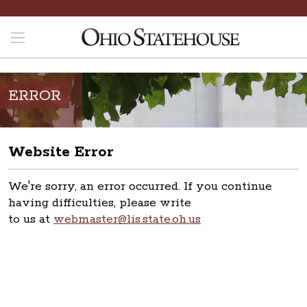
ERROR
Website Error
We're sorry, an error occurred. If you continue
having difficulties, please write
to us at
webmaster@lis.state.oh.us