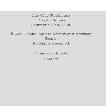
The Ohio Statehouse
1 Capitol Square
Columbus, Ohio 43215
©
2026
Capitol Square Review and Advisory
Board.
All Rights Reserved.
Calendar of Events
Contact