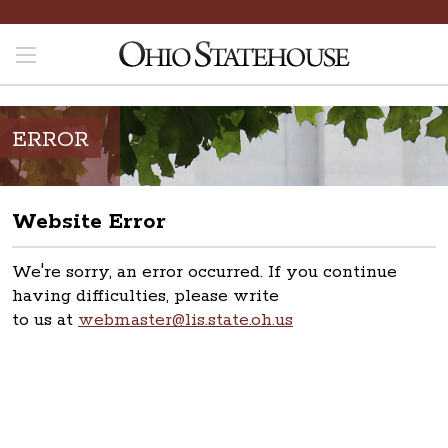
ERROR
Website Error
We're sorry, an error occurred. If you continue
having difficulties, please write
to us at
webmaster@lis.state.oh.us