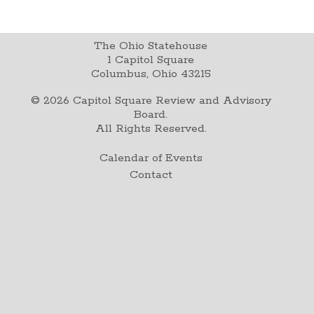
The Ohio Statehouse
1 Capitol Square
Columbus, Ohio 43215
©
2026
Capitol Square Review and Advisory
Board.
All Rights Reserved.
Calendar of Events
Contact