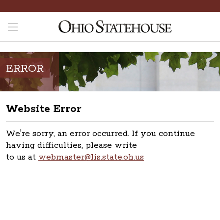
ERROR
Website Error
We're sorry, an error occurred. If you continue
having difficulties, please write
to us at
webmaster@lis.state.oh.us