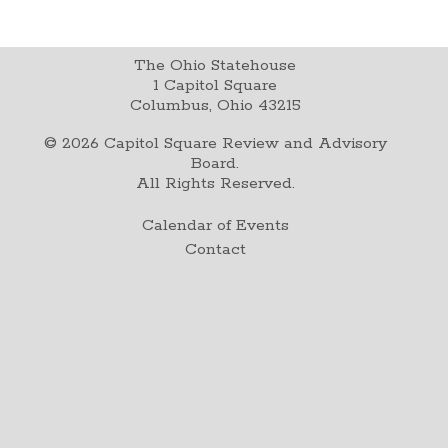
The Ohio Statehouse
1 Capitol Square
Columbus, Ohio 43215
©
2026
Capitol Square Review and Advisory
Board.
All Rights Reserved.
Calendar of Events
Contact