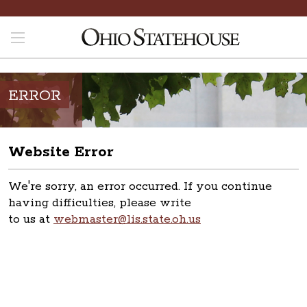
ERROR
Website Error
We're sorry, an error occurred. If you continue
having difficulties, please write
to us at
webmaster@lis.state.oh.us