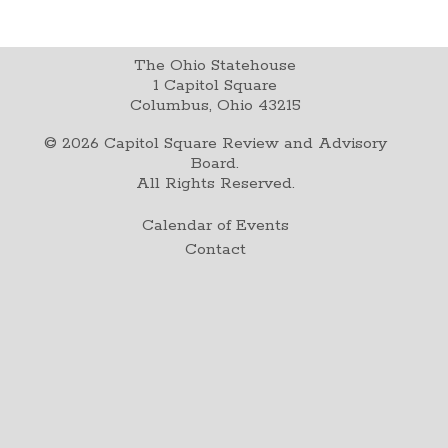
The Ohio Statehouse
1 Capitol Square
Columbus, Ohio 43215
©
2026
Capitol Square Review and Advisory
Board.
All Rights Reserved.
Calendar of Events
Contact