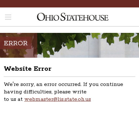
ERROR
Website Error
We're sorry, an error occurred. If you continue
having difficulties, please write
to us at
webmaster@lis.state.oh.us