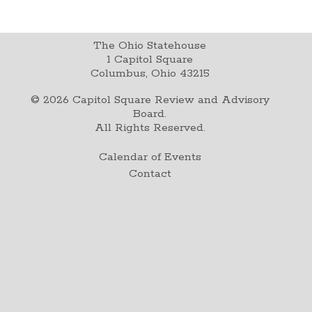
The Ohio Statehouse
1 Capitol Square
Columbus, Ohio 43215
©
2026
Capitol Square Review and Advisory
Board.
All Rights Reserved.
Calendar of Events
Contact