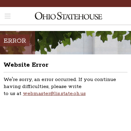
ERROR
Website Error
We're sorry, an error occurred. If you continue
having difficulties, please write
to us at
webmaster@lis.state.oh.us