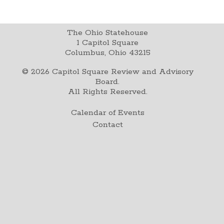
The Ohio Statehouse
1 Capitol Square
Columbus, Ohio 43215
©
2026
Capitol Square Review and Advisory
Board.
All Rights Reserved.
Calendar of Events
Contact