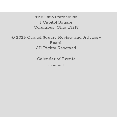
The Ohio Statehouse
1 Capitol Square
Columbus, Ohio 43215
©
2026
Capitol Square Review and Advisory
Board.
All Rights Reserved.
Calendar of Events
Contact