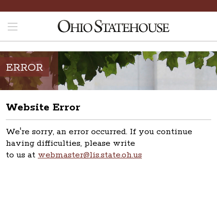
ERROR
Website Error
We're sorry, an error occurred. If you continue
having difficulties, please write
to us at
webmaster@lis.state.oh.us