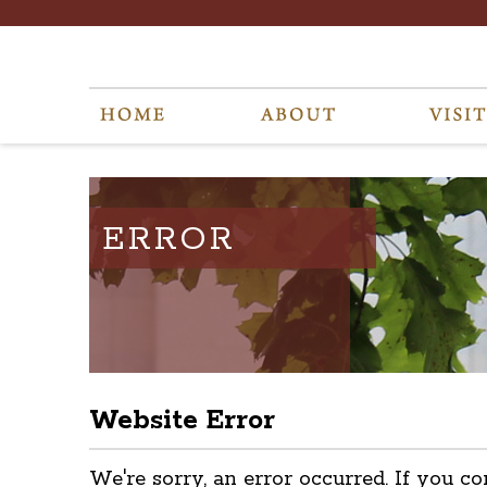
ERROR
Website Error
We're sorry, an error occurred. If you co