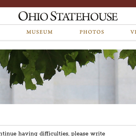
ntinue having difficulties, please write