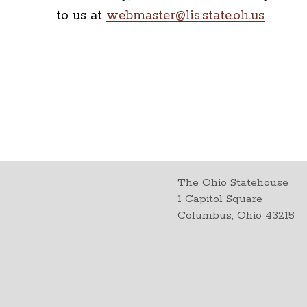
to us at
webmaster@lis.state.oh.us
The Ohio Statehouse
1 Capitol Square
Columbus, Ohio 43215