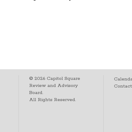
©
2026
Capitol Square
Calenda
Review and Advisory
Contac
Board.
All Rights Reserved.