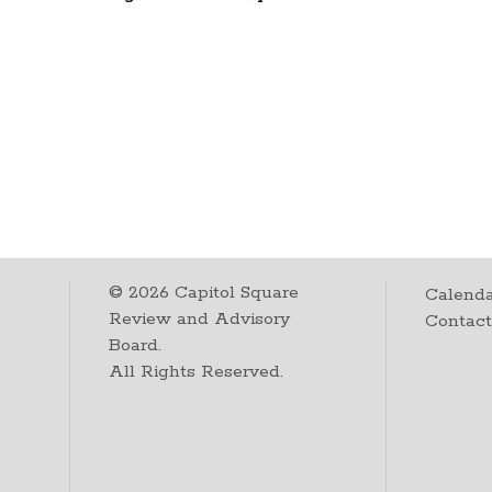
©
2026
Capitol Square
Calenda
Review and Advisory
Contac
Board.
All Rights Reserved.