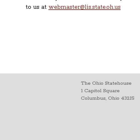
to us at
webmaster@lis.state.oh.us
The Ohio Statehouse
1 Capitol Square
Columbus, Ohio 43215