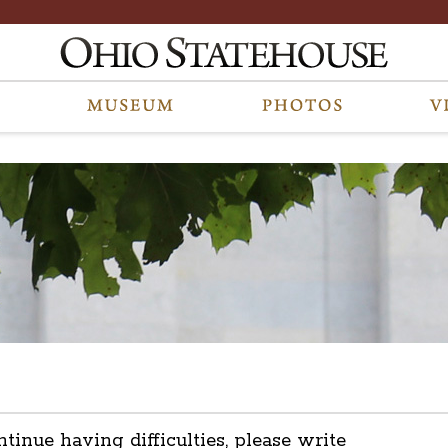
ntinue having difficulties, please write