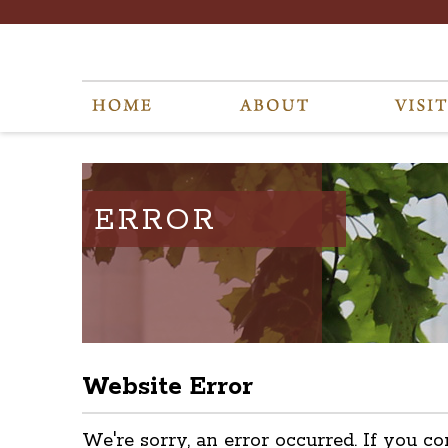
ERROR
Website Error
We're sorry, an error occurred. If you co