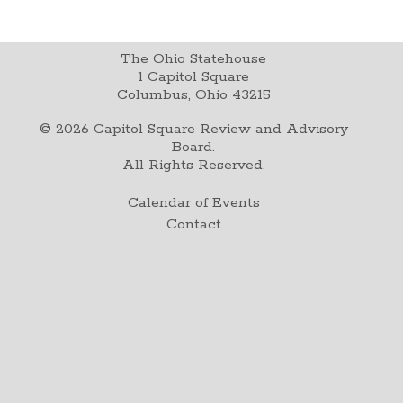
The Ohio Statehouse
1 Capitol Square
Columbus, Ohio 43215
©
2026
Capitol Square Review and Advisory
Board.
All Rights Reserved.
Calendar of Events
Contact