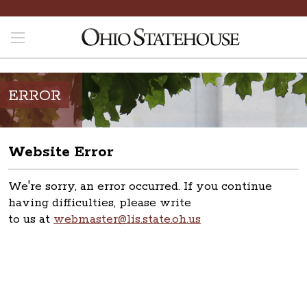
ERROR
Website Error
We're sorry, an error occurred. If you continue
having difficulties, please write
to us at
webmaster@lis.state.oh.us