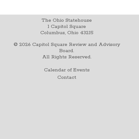
The Ohio Statehouse
1 Capitol Square
Columbus, Ohio 43215
©
2026
Capitol Square Review and Advisory
Board.
All Rights Reserved.
Calendar of Events
Contact