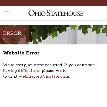
ERROR
Website Error
We're sorry, an error occurred. If you continue
having difficulties, please write
to us at
webmaster@lis.state.oh.us