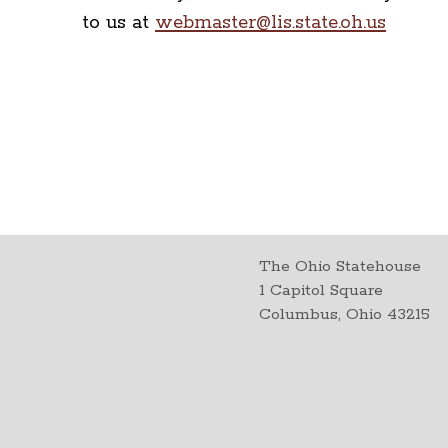
to us at
webmaster@lis.state.oh.us
The Ohio Statehouse
1 Capitol Square
Columbus, Ohio 43215