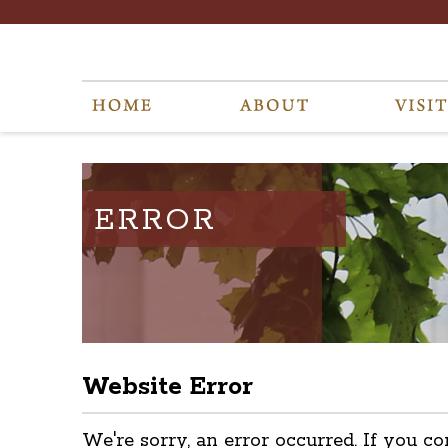
ERROR
Website Error
We're sorry, an error occurred. If you co