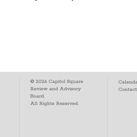
©
2026
Capitol Square
Calenda
Review and Advisory
Contac
Board.
All Rights Reserved.