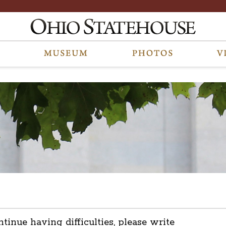
ntinue having difficulties, please write